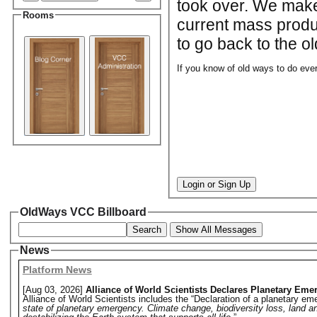
took over. We make 
Rooms
current mass produ
to go back to the ol
If you know of old ways to do ever
Login or Sign Up
OldWays VCC Billboard
Search
Show All Messages
News
Platform News
[Aug 03, 2026]
Alliance of World Scientists Declares Planetary Eme
Alliance of World Scientists includes the “Declaration of a planetary eme
state of planetary emergency. Climate change, biodiversity loss, land a