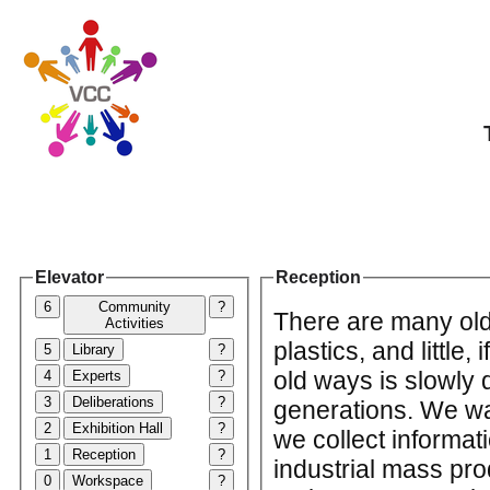
Elevator
Reception
6
Community
?
There are many old
Activities
plastics, and little,
5
Library
?
old ways is slowly 
4
Experts
?
3
Deliberations
?
generations. We wa
2
Exhibition Hall
?
we collect informa
1
Reception
?
industrial mass pro
0
Workspace
?