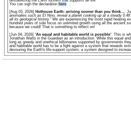
destabilizing the Earth system that supports all life.
”
You can sign the declaration
here
...
[Aug 03, 2026]
Hothouse Earth: arriving sooner than you think…
: Ju
anomalies such as El Nino, reveal a planet cooking up at a steady 0.48 
all its geological history.
” We are experiencing the most rapid heating eve
hundred years of sole focus on unlimited growth using all the ancient s
because we could! That is something to reflect on!
[Jun 04, 2026]
‘An equal and habitable world is possible’
: This is w
Jonathan Watts in the Guardian as an introduction. While this equal and hab
long as greedy and unethical billionaires supported by governments they o
and habitable world has to be a fight against a system that rewards extr
devouring the Earth's life-support system; a system designed to increase 