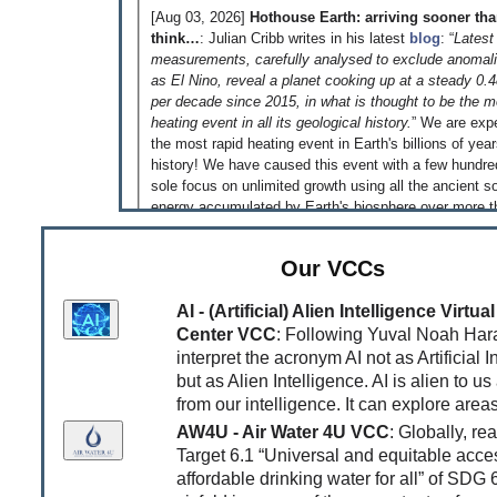
[Aug 03, 2026]
Hothouse Earth: arriving sooner th
think…
: Julian Cribb writes in his latest
blog
: “
Latest
measurements, carefully analysed to exclude anomal
as El Nino, reveal a planet cooking up at a steady 0.
per decade since 2015, in what is thought to be the m
heating event in all its geological history.
” We are exp
the most rapid heating event in Earth's billions of yea
history! We have caused this event with a few hundre
sole focus on unlimited growth using all the ancient so
energy accumulated by Earth's biosphere over more t
million years - just because we could! That is somethi
reflect on!
Our VCCs
[Jun 04, 2026]
‘An equal and habitable world is pos
This is what the
Global Justice Report
published to
AI - (Artificial) Alien Intelligence Virt
very clear. Read the
article
by Jonathan Watts in the
Center VCC
: Following Yuval Noah Hara
as an introduction. While this equal and habitable world 
interpret the acronym AI not as Artificial I
possible, it is very unlikely that we will transition to th
but as Alien Intelligence. AI is alien to us
as long as greedy and unethical billionaires supported
from our intelligence. It can explore areas
governments they own compete to be the first trilliona
AW4U - Air Water 4U VCC
: Globally, re
report underlines that the fight for an equal and habita
has to be a fight against a system that rewards extra
Target 6.1 “Universal and equitable acce
depletion of all resources and requires infinitely growi
affordable drinking water for all” of SDG 
consumption devouring the Earth's life-support syste