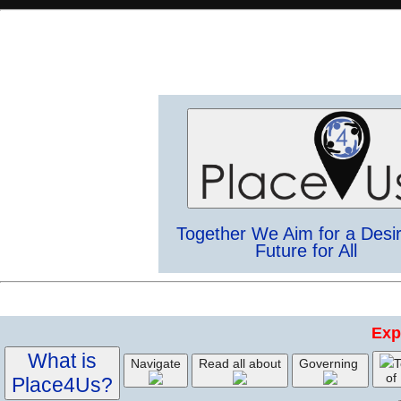
Together We Aim for a Desi
Future for All
Exp
What is
Navigate
Read all about
Governing
T
of
Place4Us?