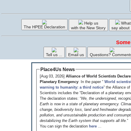
Help us
What
The HPEE Declaration
with the New Story
say about
Some 
Tell us ...
Email us
Questions? Comment
Place4Us News
[Aug 03, 2026]
Alliance of World Scientists Declare
Planetary Emergency
: In the paper “
World scientis
warning to humanity: a third notice
” the Alliance o
Scientists includes the “Declaration of a planetary em
The declaration states: “
We, the undersigned, recogni
Earth is now in a state of planetary emergency. Clima
change, biodiversity loss, land and freshwater degrada
pollution, and unsustainable production and consumpt
destabilizing the Earth system that supports all life.
”
You can sign the declaration
here
...