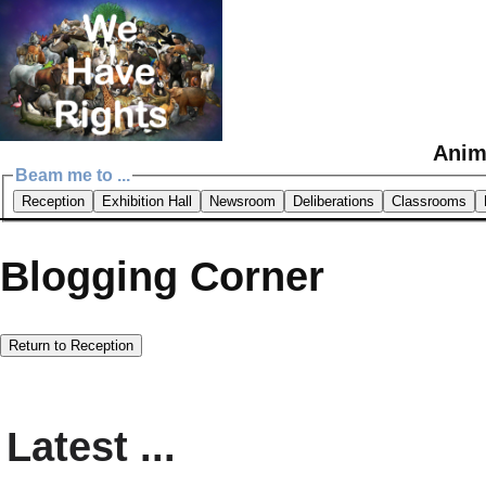
Anim
Beam me to ...
Reception
Exhibition Hall
Newsroom
Deliberations
Classrooms
Blogging Corner
Return to Reception
Latest ...