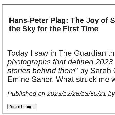
Hans-Peter Plag: The Joy of 
the Sky for the First Time
Today I saw in The Guardian t
photographs that defined 2023 
stories behind them
" by Sarah 
Emine Saner. What struck me w
Published on 2023/12/26/13/50/21 b
Read this blog ...