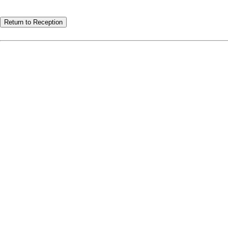
Return to Reception