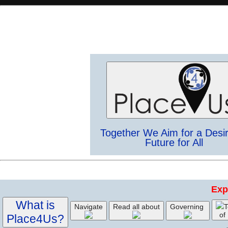
Together We Aim for a Desi
Future for All
Exp
What is
Navigate
Read all about
Governing
T
of
Place4Us?