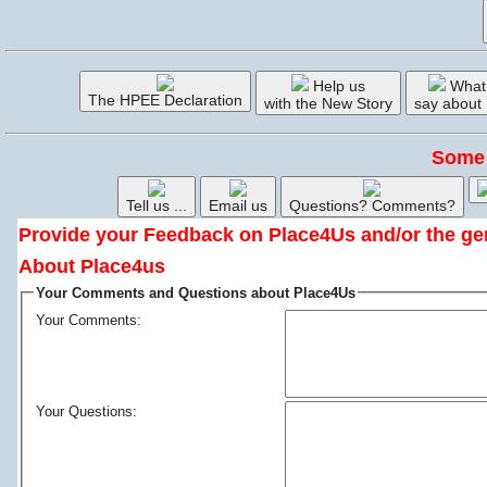
Help us
What
The HPEE Declaration
with the New Story
say about
Some 
Tell us ...
Email us
Questions? Comments?
Provide your Feedback on Place4Us and/or the ge
About Place4us
Your Comments and Questions about Place4Us
Your Comments:
Your Questions: