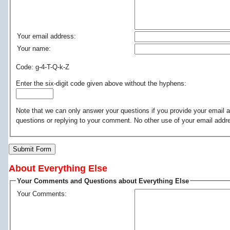
Your email address:
Your name:
Code: g-4-T-Q-k-Z
Enter the six-digit code given above without the hyphens:
Note that we can only answer your questions if you provide your email a
questions or replying to your comment. No other use of your email addr
Submit Form
About Everything Else
Your Comments and Questions about Everything Else
Your Comments: