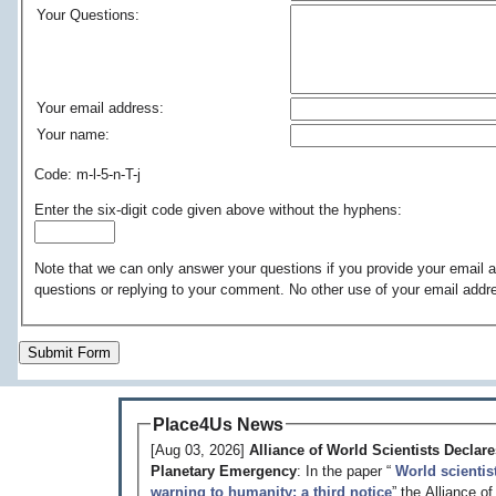
Your Questions:
Your email address:
Your name:
Code: m-l-5-n-T-j
Enter the six-digit code given above without the hyphens:
Note that we can only answer your questions if you provide your email a
questions or replying to your comment. No other use of your email addr
Submit Form
Place4Us News
[Aug 03, 2026]
Alliance of World Scientists Declare
Planetary Emergency
: In the paper “
World scientis
warning to humanity: a third notice
” the Alliance o