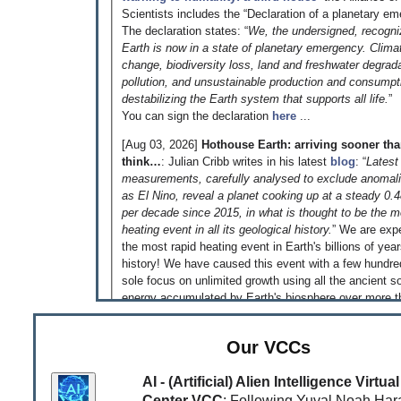
Scientists includes the “Declaration of a planetary em
The declaration states: “
We, the undersigned, recogni
Earth is now in a state of planetary emergency. Clima
change, biodiversity loss, land and freshwater degrada
pollution, and unsustainable production and consumpt
destabilizing the Earth system that supports all life.
”
You can sign the declaration
here
...
[Aug 03, 2026]
Hothouse Earth: arriving sooner th
think…
: Julian Cribb writes in his latest
blog
: “
Latest
measurements, carefully analysed to exclude anomal
as El Nino, reveal a planet cooking up at a steady 0.
per decade since 2015, in what is thought to be the m
heating event in all its geological history.
” We are exp
the most rapid heating event in Earth's billions of yea
history! We have caused this event with a few hundre
sole focus on unlimited growth using all the ancient so
energy accumulated by Earth's biosphere over more t
million years - just because we could! That is somethi
reflect on!
Our VCCs
[Jun 04, 2026]
‘An equal and habitable world is pos
This is what the
Global Justice Report
published to
AI - (Artificial) Alien Intelligence Virt
very clear. Read the
article
by Jonathan Watts in the
Center VCC
: Following Yuval Noah Hara