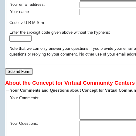
Your email address:
Your name:
Code: z-U-R-M-S-m
Enter the six-digit code given above without the hyphens:
Note that we can only answer your questions if you provide your email a
questions or replying to your comment. No other use of your email addr
Submit Form
About the Concept for Virtual Community Centers
Your Comments and Questions about Concept for Virtual Communi
Your Comments:
Your Questions: