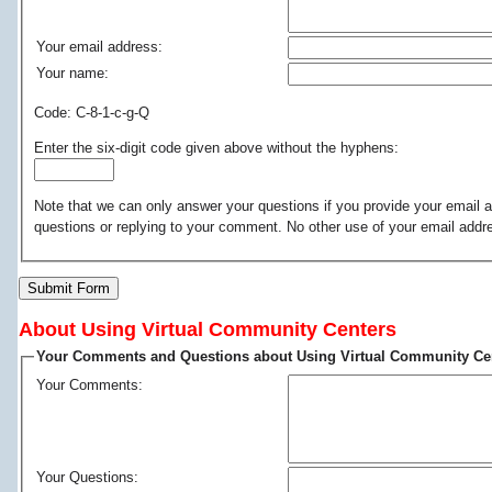
Your email address:
Your name:
Code: C-8-1-c-g-Q
Enter the six-digit code given above without the hyphens:
Note that we can only answer your questions if you provide your email a
questions or replying to your comment. No other use of your email addr
Submit Form
About Using Virtual Community Centers
Your Comments and Questions about Using Virtual Community Ce
Your Comments:
Your Questions: