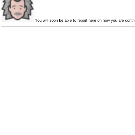
You will soon be able to report here on how you are contri