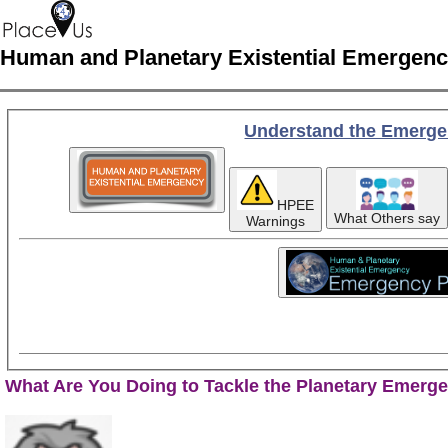
Human and Planetary Existential Emergen
Understand the Emerge
HPEE
What Others say
Warnings
What Are You Doing to Tackle the Planetary Emerg