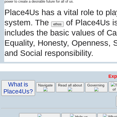
power to create a desirable future for all of us.
Place4Us has a vital role to pla
system. The
of Place4Us is
ethos
includes the basic values of Ca
Equality, Honesty, Openness, Sel
and Social responsibility.
Exp
What is
Navigate
Read all about
Governing
T
of
Place4Us?
Help us
What