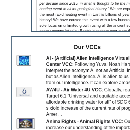
per decade since 2015, in what is thought to be the m
heating event in all its geological history.
” We are exp
the most rapid heating event in Earth's billions of yea
history! We have caused this event with a few hundre
sole focus on unlimited growth using all the ancient so
energy accumulated by Earth's biosphere over more t
million years - just because we could! That is somethi
reflect on!
Our VCCs
[Jun 04, 2026]
‘An equal and habitable world is pos
This is what the
Global Justice Report
published to
AI - (Artificial) Alien Intelligence Virt
very clear. Read the
article
by Jonathan Watts in the
Center VCC
: Following Yuval Noah Hara
as an introduction. While this equal and habitable world 
interpret the acronym AI not as Artificial I
possible, it is very unlikely that we will transition to th
but as Alien Intelligence. AI is alien to us
as long as greedy and unethical billionaires supported
from our intelligence. It can explore areas
governments they own compete to be the first trilliona
AW4U - Air Water 4U VCC
: Globally, re
report underlines that the fight for an equal and habita
has to be a fight against a system that rewards extra
Target 6.1 “Universal and equitable acce
depletion of all resources and requires infinitely growi
affordable drinking water for all” of SDG 
consumption devouring the Earth's life-support syste
sixfold increase of the current rate of pro
system designed to increase inequality and sustain t
Amer ...
exploitation of almost all to serve the greed of a few!
AnimalRights - Animal Rights VCC
: Ou
[May 09, 2026]
Doomsday Clock is Getting Closer 
increase our understanding of the import