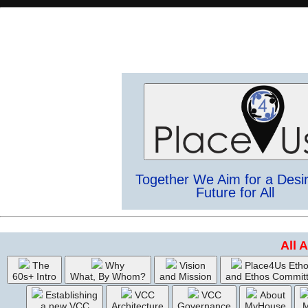
Together We Aim for a Desi
Future for All
All 
The
Why
Vision
Place4Us Eth
60s+ Intro
What, By Whom?
and Mission
and Ethos Commit
Establishing
VCC
VCC
About
a new VCC
Architecture
Governance
MyHouse
M