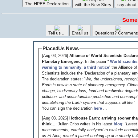
The HPEE Declaration
with the New Story
say about
Some 
Tell us ...
Email us
Questions? Comment
Place4Us News
[Aug 03, 2026]
Alliance of World Scientists Declare
Planetary Emergency
: In the paper “
World scientis
warning to humanity: a third notice
” the Alliance o
Scientists includes the “Declaration of a planetary em
The declaration states: “
We, the undersigned, recogni
Earth is now in a state of planetary emergency. Clima
change, biodiversity loss, land and freshwater degrada
pollution, and unsustainable production and consumpt
destabilizing the Earth system that supports all life.
”
You can sign the declaration
here
...
[Aug 03, 2026]
Hothouse Earth: arriving sooner th
think…
: Julian Cribb writes in his latest
blog
: “
Latest
measurements, carefully analysed to exclude anomal
as El Nino, reveal a planet cooking up at a steady 0.