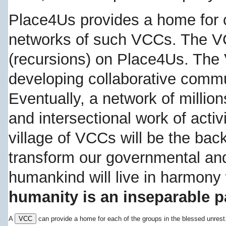
Place4Us provides a home for 
networks of such VCCs. The V
(recursions) on Place4Us. Th
developing collaborative commu
Eventually, a network of million
and intersectional work of activ
village of VCCs will be the ba
transform our governmental an
humankind will live in harmony
humanity is an inseparable pa
A
VCC
can provide a home for each of the groups in the blessed unres