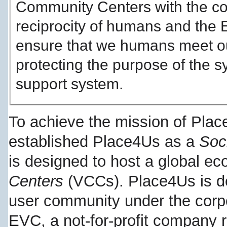
Community Centers with the c
reciprocity of humans and the E
ensure that we humans meet ou
protecting the purpose of the sy
support system.
To achieve the mission of Pla
established Place4Us as a
Soc
is designed to host a global e
Centers
(VCCs). Place4Us is d
user community under the corp
EVC, a not-for-profit company r