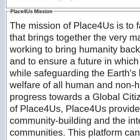
Place4Us Mission
The mission of Place4Us is to f
that brings together the very 
working to bring humanity back 
and to ensure a future in which
while safeguarding the Earth's 
welfare of all human and non-
progress towards a Global Citi
of Place4Us, Place4Us provides a
community-building and the int
communities. This platform can