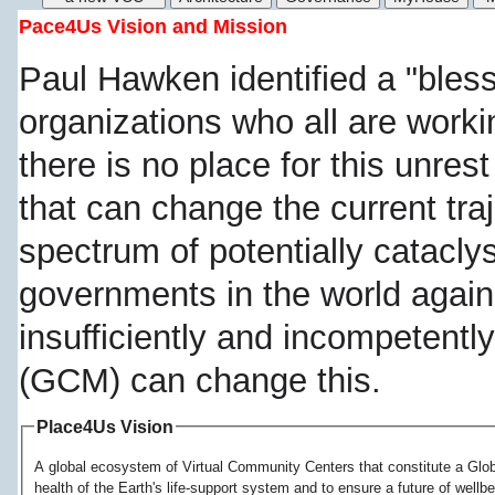
Pace4Us Vision and Mission
Paul Hawken identified a "bless
organizations who all are work
there is no place for this unre
that can change the current tra
spectrum of potentially catacly
governments in the world again
insufficiently and incompetentl
(GCM) can change this.
Place4Us Vision
A global ecosystem of Virtual Community Centers that constitute a Globa
health of the Earth's life-support system and to ensure a future of wellb